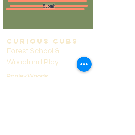
Submit
Curious Cubs
Forest School &
Woodland Play
Ragley Woods
Evesham Road,
Weethley,
Alcester,
B49 5LY
curiouscubsstayandplay@outlook.co
m