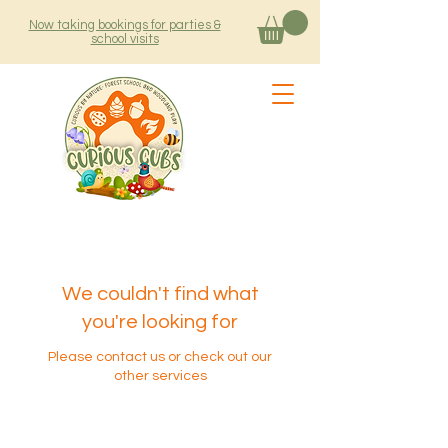
Now taking bookings for parties &
school visits
We couldn't find what
you're looking for
Please contact us or check out our
other services