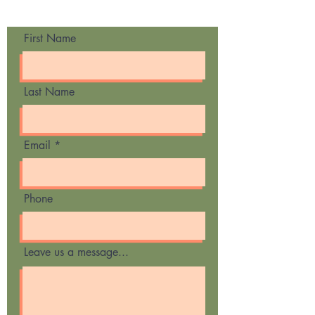
Contact Us
First Name
Last Name
Email
Phone
Leave us a message...