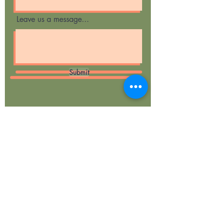
Leave us a message...
Submit
Curious Cubs
Forest School &
Woodland Play
Ragley Woods
Evesham Road,
Weethley,