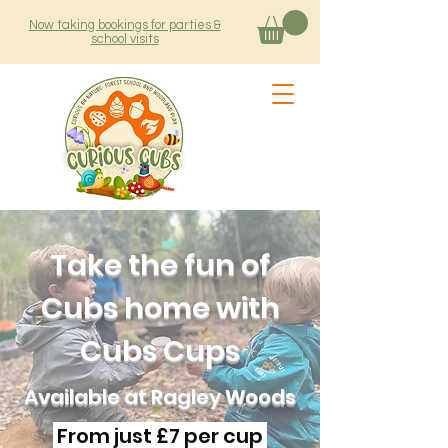
Now taking bookings for parties &
school visits
Take the fun of
Cubs home with
Cubs Cups
Available at Ragley Woods
From just £7 per cup