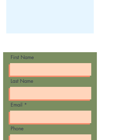
Contact Us
First Name
Last Name
Email
Phone