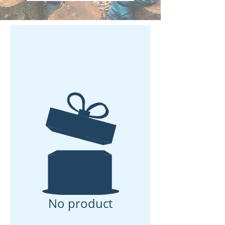
No product