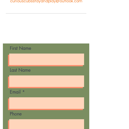
curiouscubsstayandplay@outlook.com
Contact Us
First Name
Last Name
Email
Phone