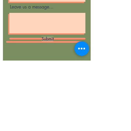
Leave us a message...
Submit
Curious Cubs
Forest School &
Woodland Play
Ragley Woods
Evesham Road,
Weethley,