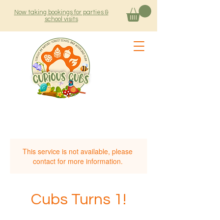
Now taking bookings for parties &
school visits
This service is not available, please
contact for more information.
Cubs Turns 1!