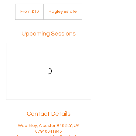
From
10
From £10
Ragley Estate
British
pounds
Upcoming Sessions
Contact Details
Weethley, Alcester B49 5LY, UK
07940041945