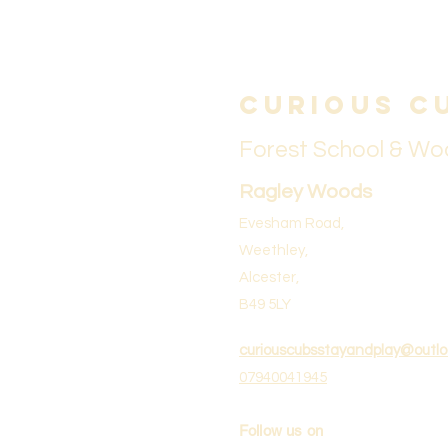
Curious C
Forest School & Wo
Ragley Woods
Evesham Road,
Weethley,
Alcester,
B49 5LY
curiouscubsstayandplay@outl
07940041945
Follow us on