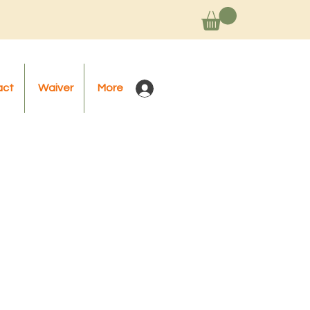
act
Waiver
More
Log In