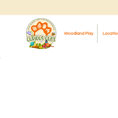
Woodland Play
Locatio