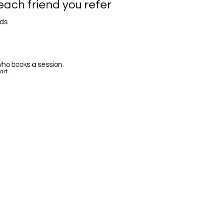
each friend you refer
nds
ho books a session.
art.