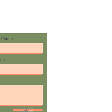
t Name
one
Submit