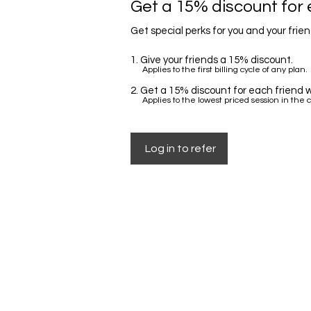
Get a 15% discount for 
Get special perks for you and your frie
Give your friends a 15% discount.
Applies to the first billing cycle of any plan.
Get a 15% discount for each friend w
Applies to the lowest priced session in the c
Log in to refer