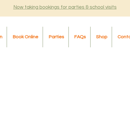
Now taking bookings for parties & school visits
n
Book Online
Parties
FAQs
Shop
Cont