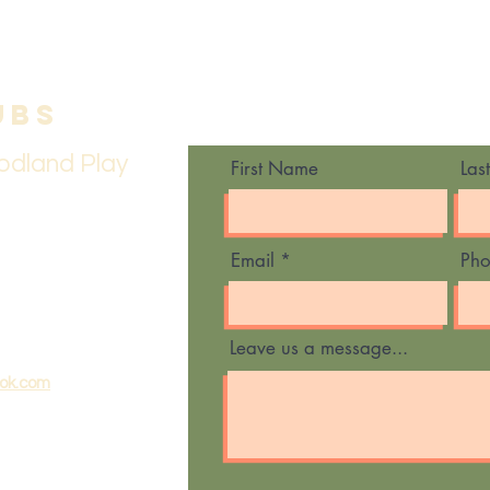
ubs
Contact Us
odland Play
First Name
Las
Email
Ph
Leave us a message...
ook.com