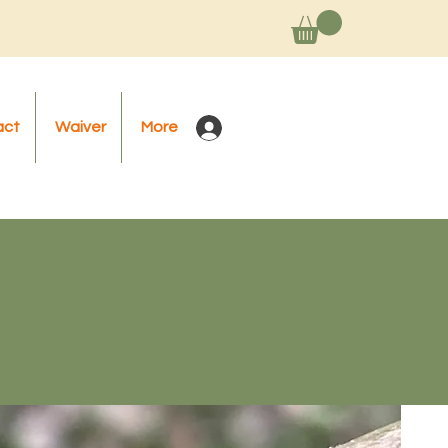
act
Waiver
More
Log In