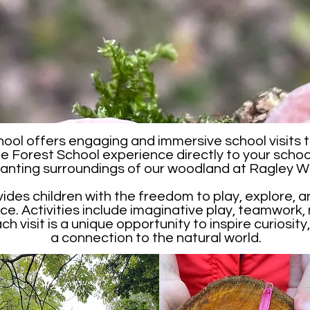
ool offers engaging and immersive school visits t
he Forest School experience directly to your school
anting surroundings of our woodland at Ragley 
vides children with the freedom to play, explore, an
e. Activities include imaginative play, teamwork, 
 visit is a unique opportunity to inspire curiosity, 
a connection to the natural world.