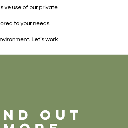
ive use of our private
ilored to your needs.
environment. Let’s work
ind out