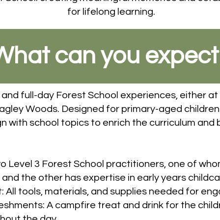
for lifelong learning.
What can you expect
 and full-day Forest School experiences, either at 
Ragley Woods. Designed for primary-aged children
n with school topics to enrich the curriculum and br
wo Level 3 Forest School practitioners, one of wh
nd the other has expertise in early years childca
ll tools, materials, and supplies needed for enga
hments: A campfire treat and drink for the childr
hout the day.