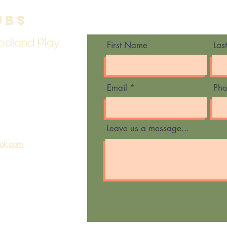
ubs
Contact Us
odland Play
First Name
Las
Email
Ph
Leave us a message...
ook.com