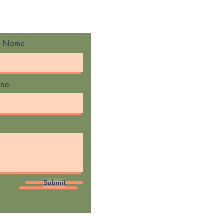
t Name
one
Submit