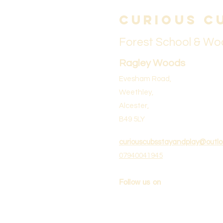
Curious C
Forest School & Wo
Ragley Woods
Evesham Road,
Weethley,
Alcester,
B49 5LY
curiouscubsstayandplay@outl
07940041945
Follow us on