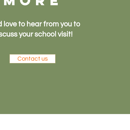
more
 love to hear from you to
scuss your school visit!
Contact us