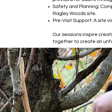
Safety and Planning: Comp
Ragley Woods site.
Pre-Visit Support: A site v
Our sessions inspire creat
together to create an unf