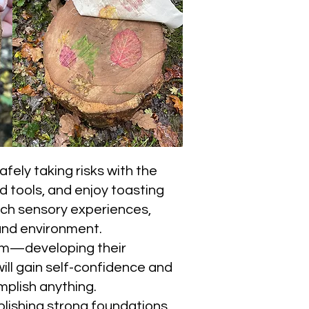
fely taking risks with the
d tools, and enjoy toasting
rich sensory experiences,
land environment.
team—developing their
ill gain self-confidence and
mplish anything.
blishing strong foundations