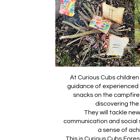
At Curious Cubs children 
guidance of experienced ad
snacks on the campfire. 
discovering the
They will tackle ne
communication and social sk
a sense of ach
This is Curious Cubs Fore