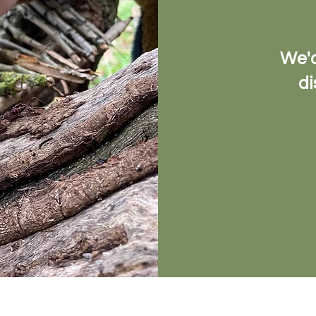
We'd
di