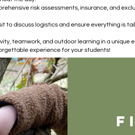
rehensive risk assessments, insurance, and exclus
isit to discuss logistics and ensure everything is ta
ivity, teamwork, and outdoor learning in a unique 
orgettable experience for your students!
f