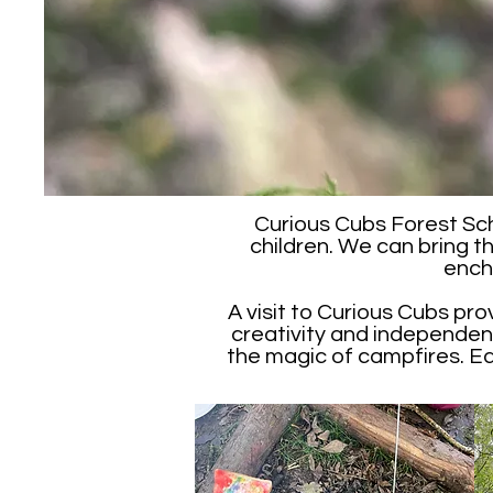
Curious Cubs Forest Sch
children. We can bring t
ench
A visit to Curious Cubs pro
creativity and independenc
the magic of campfires. Each