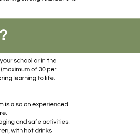
?
your school or in the
 (maximum of 30 per
ing learning to life.
om is also an experienced
re.
ging and safe activities.
en, with hot drinks