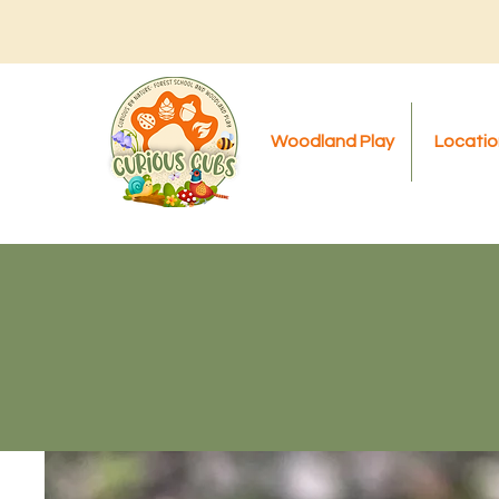
Woodland Play
Locatio