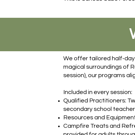
We offer tailored half-day
magical surroundings of 
session), our programs alig
Included in every session:
Qualified Practitioners: T
secondary school teacher a
Resources and Equipment: A
Campfire Treats and Refres
provided for adults throug