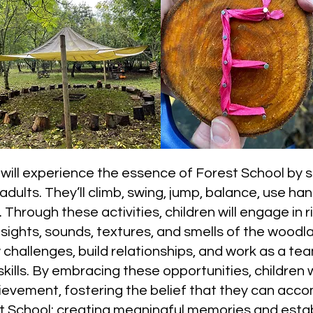
will experience the essence of Forest School by sa
ults. They’ll climb, swing, jump, balance, use han
Through these activities, children will engage in 
 sights, sounds, textures, and smells of the wood
w challenges, build relationships, and work as a 
ills. By embracing these opportunities, children w
ievement, fostering the belief that they can acco
st School: creating meaningful memories and esta