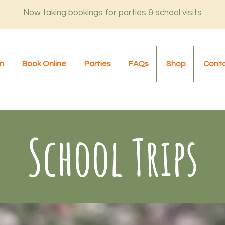
Now taking bookings for parties & school visits
n
Book Online
Parties
FAQs
Shop
Cont
School Trips