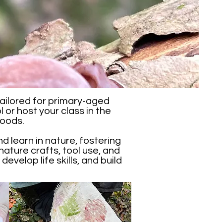
ailored for primary-aged
 or host your class in the
Woods.
d learn in nature, fostering
nature crafts, tool use, and
develop life skills, and build